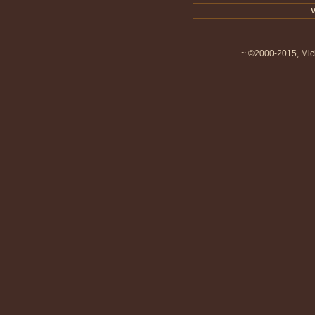
V
~ ©2000-2015, Mich