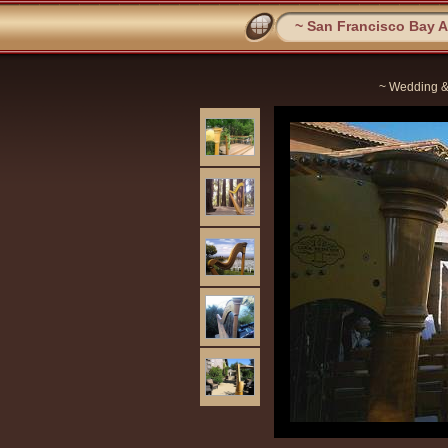
~ San Francisco Bay Ar
~ Wedding &