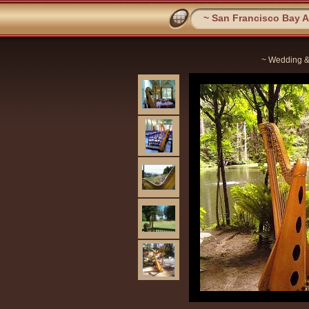
~ San Francisco Bay Ar
~ Wedding &