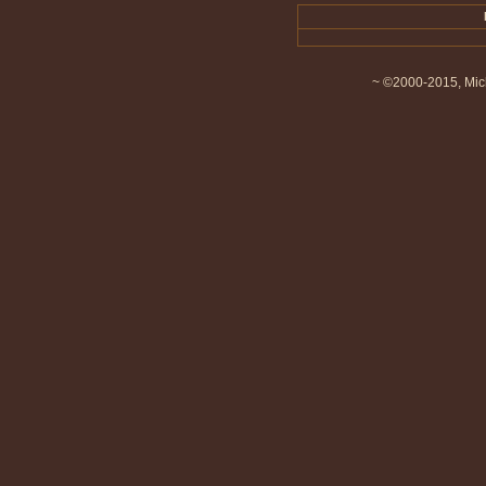
~ ©2000-2015, Mich