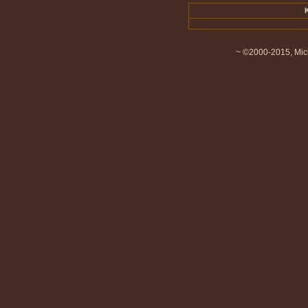
~ ©2000-2015, Mich