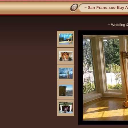
~ San Francisco Bay Ar
~ Wedding &