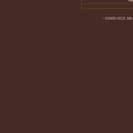
Hy
~ ©2000-2015, Mich