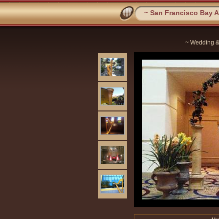
~ San Francisco Bay Ar
~ Wedding &