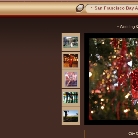
~ San Francisco Bay Ar
~ Wedding &
City C