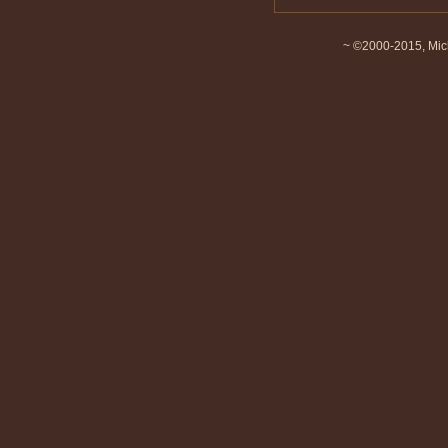
~ ©2000-2015, Mich